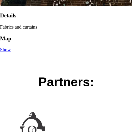
Details
Fabrics and curtains
Map
Show
Partners: