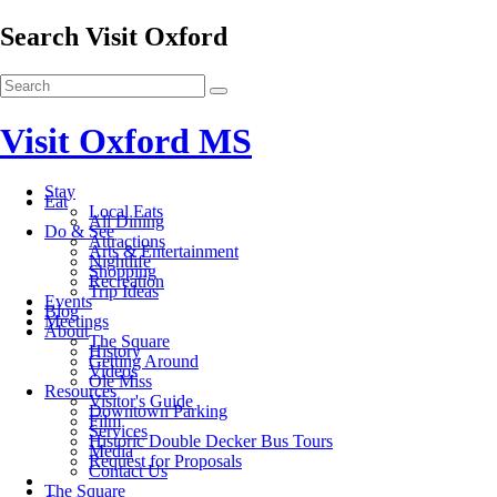
Search Visit Oxford
Visit Oxford MS
Stay
Eat
Local Eats
All Dining
Do & See
Attractions
Arts & Entertainment
Nightlife
Shopping
Recreation
Trip Ideas
Events
Blog
Meetings
About
The Square
History
Getting Around
Videos
Ole Miss
Resources
Visitor's Guide
Downtown Parking
Film
Services
Historic Double Decker Bus Tours
Media
Request for Proposals
Contact Us
The Square