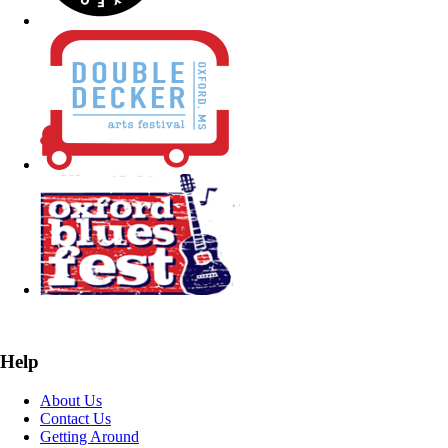
Help
About Us
Contact Us
Getting Around