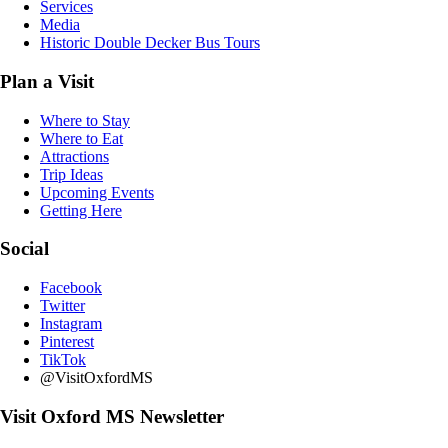
Services
Media
Historic Double Decker Bus Tours
Plan a Visit
Where to Stay
Where to Eat
Attractions
Trip Ideas
Upcoming Events
Getting Here
Social
Facebook
Twitter
Instagram
Pinterest
TikTok
@VisitOxfordMS
Visit Oxford MS Newsletter