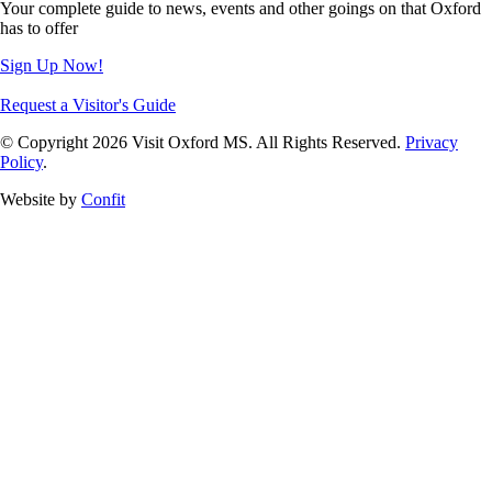
Your complete guide to news, events and other goings on that Oxford
has to offer
Sign Up Now!
Request a Visitor's Guide
© Copyright 2026 Visit Oxford MS. All Rights Reserved.
Privacy
Policy
.
Website by
Confit