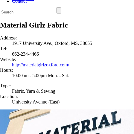
Contact
Material Girlz Fabric
Address:
1917 University Ave., Oxford, MS, 38655
Tel:
662-234-4466
Website:
http://materialgirlzoxford.com/
Hours:
10:00am - 5:00pm Mon. - Sat.
Type:
Fabric, Yarn & Sewing
Location:
University Avenue (East)