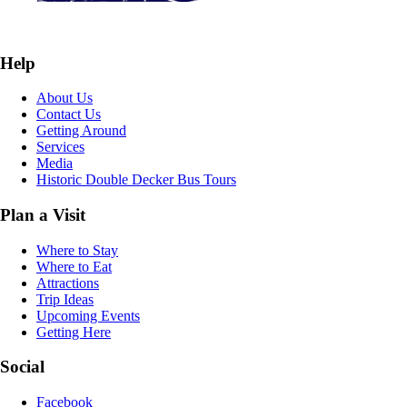
Help
About Us
Contact Us
Getting Around
Services
Media
Historic Double Decker Bus Tours
Plan a Visit
Where to Stay
Where to Eat
Attractions
Trip Ideas
Upcoming Events
Getting Here
Social
Facebook