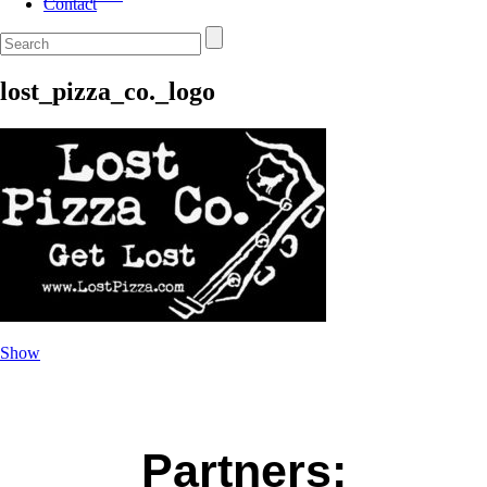
Contact
lost_pizza_co._logo
Show
Partners: