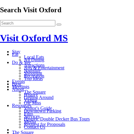
Search Visit Oxford
Visit Oxford MS
Stay
Eat
Local Eats
All Dining
Do & See
Attractions
Arts & Entertainment
Nightlife
Shopping
Recreation
Trip Ideas
Events
Blog
Meetings
About
The Square
History
Getting Around
Videos
Ole Miss
Resources
Visitor's Guide
Downtown Parking
Film
Services
Historic Double Decker Bus Tours
Media
Request for Proposals
Contact Us
The Square