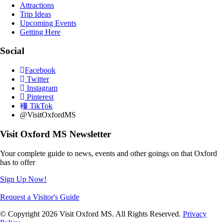
Attractions
Trip Ideas
Upcoming Events
Getting Here
Social
Facebook
Twitter
Instagram
Pinterest
TikTok
@VisitOxfordMS
Visit Oxford MS Newsletter
Your complete guide to news, events and other goings on that Oxford
has to offer
Sign Up Now!
Request a Visitor's Guide
© Copyright 2026 Visit Oxford MS. All Rights Reserved.
Privacy