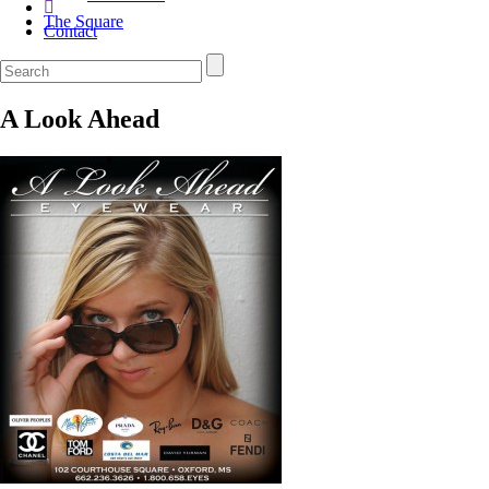
The Square
Contact
A Look Ahead