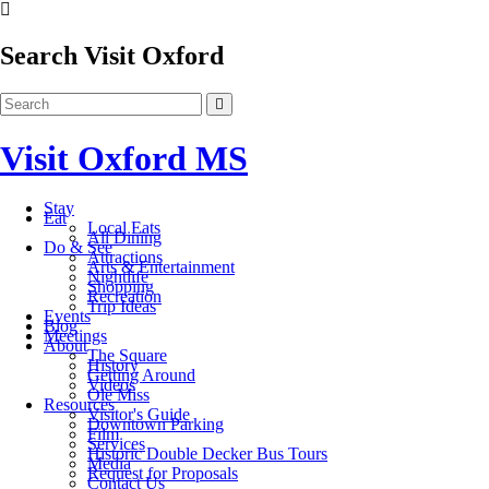
Search Visit Oxford
Visit Oxford MS
Stay
Eat
Local Eats
All Dining
Do & See
Attractions
Arts & Entertainment
Nightlife
Shopping
Recreation
Trip Ideas
Events
Blog
Meetings
About
The Square
History
Getting Around
Videos
Ole Miss
Resources
Visitor's Guide
Downtown Parking
Film
Services
Historic Double Decker Bus Tours
Media
Request for Proposals
Contact Us