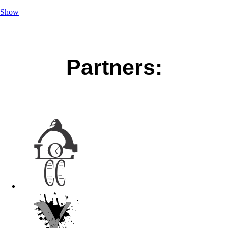
Show
Partners: