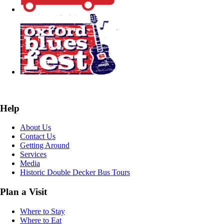
Help
About Us
Contact Us
Getting Around
Services
Media
Historic Double Decker Bus Tours
Plan a Visit
Where to Stay
Where to Eat