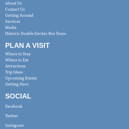
About Us
Contact Us
Getting Around
Services
Media
Historic Double Decker Bus Tours
PLAN A VISIT
Where to Stay
Where to Eat
Attractions
Trip Ideas
Upcoming Events
Getting Here
SOCIAL
Facebook
Twitter
Instagram