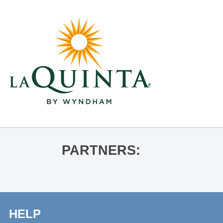
PARTNERS:
HELP