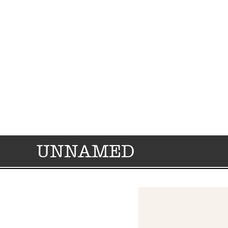
UNNAMED