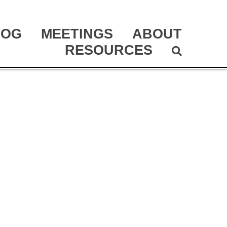
LOG
MEETINGS
ABOUT
RESOURCES