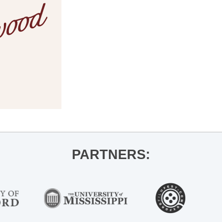
PARTNERS: