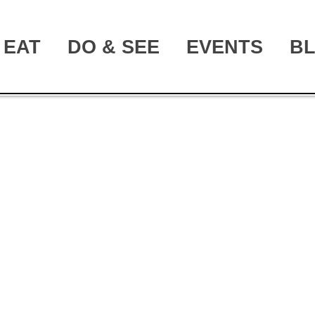
EAT
DO & SEE
EVENTS
B