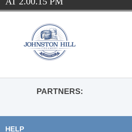
AT 2.00.15 PM
PARTNERS:
HELP