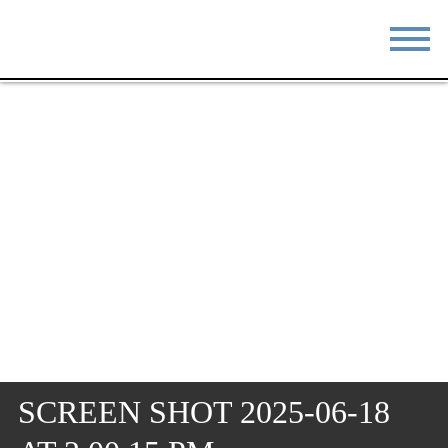
STAY
EAT
DO & SEE
EVENTS
BLOG
MEETINGS
ABOUT
RESOURCES
THE SQUARE
CONTACT
SCREEN SHOT 2025-06-18