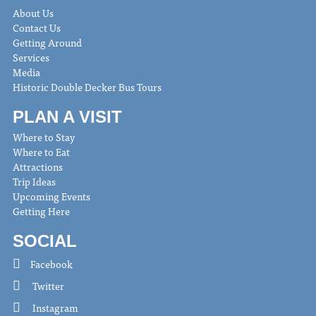
About Us
Contact Us
Getting Around
Services
Media
Historic Double Decker Bus Tours
PLAN A VISIT
Where to Stay
Where to Eat
Attractions
Trip Ideas
Upcoming Events
Getting Here
SOCIAL
Facebook
Twitter
Instagram