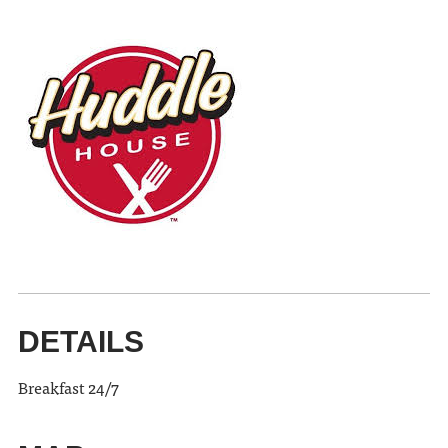
DETAILS
Breakfast 24/7