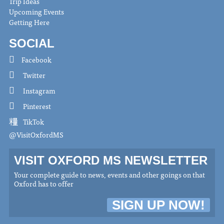
Trip Ideas
Upcoming Events
Getting Here
SOCIAL
Facebook
Twitter
Instagram
Pinterest
TikTok
@VisitOxfordMS
VISIT OXFORD MS NEWSLETTER
Your complete guide to news, events and other goings on that
Oxford has to offer
SIGN UP NOW!