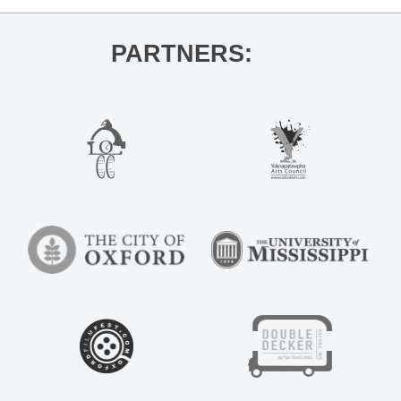
PARTNERS: