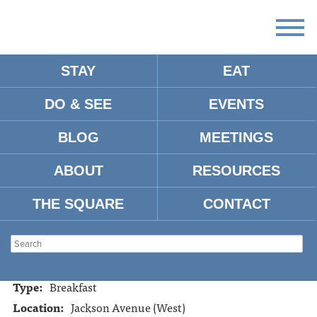
STAY
EAT
DO & SEE
EVENTS
HUDDLE HOUSE
BLOG
MEETINGS
ABOUT
RESOURCES
Address:
1925 Jackson Avenue West
Oxford, MS 38655
THE SQUARE
CONTACT
Tel:
662-238-2977
Website:
http://www.huddlehouse.com/
Restaurant Hours:
24 hours/day, 7 days/week
Type:
Breakfast
Location:
Jackson Avenue (West)