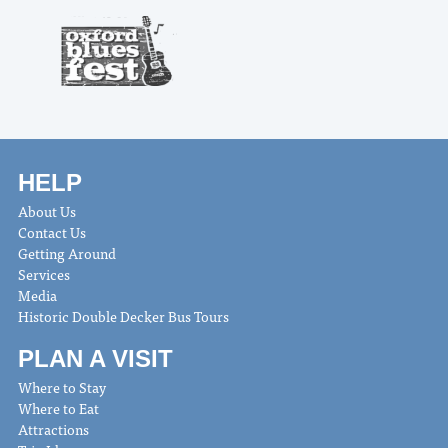
HELP
About Us
Contact Us
Getting Around
Services
Media
Historic Double Decker Bus Tours
PLAN A VISIT
Where to Stay
Where to Eat
Attractions