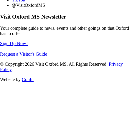
@VisitOxfordMS
Visit Oxford MS Newsletter
Your complete guide to news, events and other goings on that Oxford
has to offer
Sign Up Now!
Request a Visitor's Guide
© Copyright 2026 Visit Oxford MS. All Rights Reserved.
Privacy
Policy
.
Website by
Confit