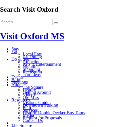
Search Visit Oxford
Visit Oxford MS
Stay
Eat
Local Eats
All Dining
Do & See
Attractions
Arts & Entertainment
Nightlife
Shopping
Recreation
Trip Ideas
Events
Blog
Meetings
About
The Square
History
Getting Around
Videos
Ole Miss
Resources
Visitor's Guide
Downtown Parking
Film
Services
Historic Double Decker Bus Tours
Media
Request for Proposals
Contact Us
The Square