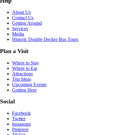
Help
About Us
Contact Us
Getting Around
Services
Media
Historic Double Decker Bus Tours
Plan a Visit
Where to Stay
Where to Eat
Attractions
Trip Ideas
Upcoming Events
Getting Here
Social
Facebook
Twitter
Instagram
Pinterest
TikTok