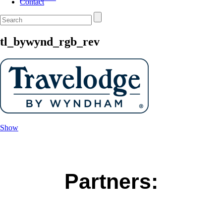
Contact
tl_bywynd_rgb_rev
Show
Partners: