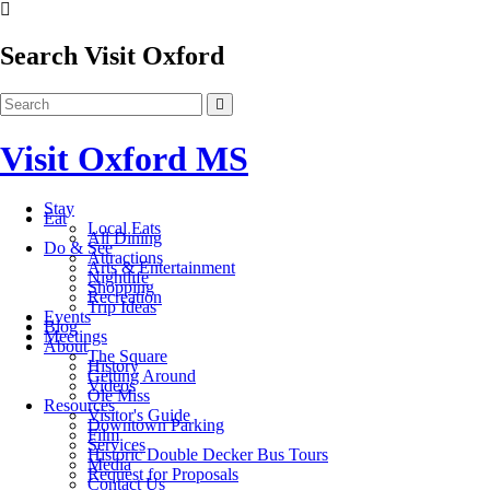
Search Visit Oxford
Visit Oxford MS
Stay
Eat
Local Eats
All Dining
Do & See
Attractions
Arts & Entertainment
Nightlife
Shopping
Recreation
Trip Ideas
Events
Blog
Meetings
About
The Square
History
Getting Around
Videos
Ole Miss
Resources
Visitor's Guide
Downtown Parking
Film
Services
Historic Double Decker Bus Tours
Media
Request for Proposals
Contact Us