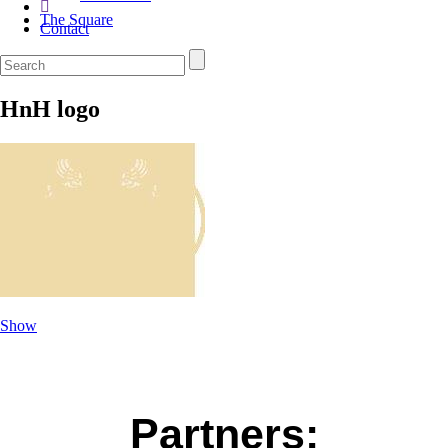
The Square
Contact
HnH logo
Show
Partners: