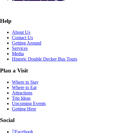
Help
About Us
Contact Us
Getting Around
Services
Media
Historic Double Decker Bus Tours
Plan a Visit
Where to Stay
Where to Eat
Attractions
Trip Ideas
Upcoming Events
Getting Here
Social
Facebook