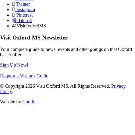
Twitter
Instagram
Pinterest
TikTok
@VisitOxfordMS
Visit Oxford MS Newsletter
Your complete guide to news, events and other goings on that Oxford
has to offer
Sign Up Now!
Request a Visitor's Guide
© Copyright 2026 Visit Oxford MS. All Rights Reserved.
Privacy
Policy
.
Website by
Confit