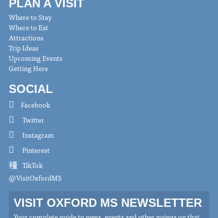
PLAN A VISIT
Where to Stay
Where to Eat
Attractions
Trip Ideas
Upcoming Events
Getting Here
SOCIAL
Facebook
Twitter
Instagram
Pinterest
TikTok
@VisitOxfordMS
VISIT OXFORD MS NEWSLETTER
Your complete guide to news, events and other goings on that