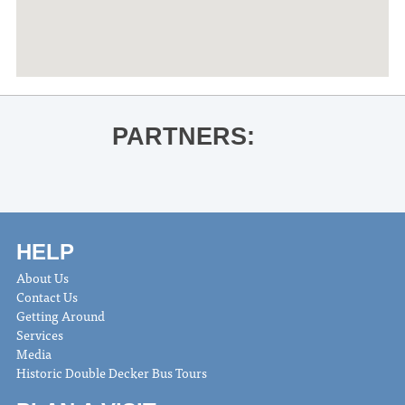
PARTNERS:
HELP
About Us
Contact Us
Getting Around
Services
Media
Historic Double Decker Bus Tours