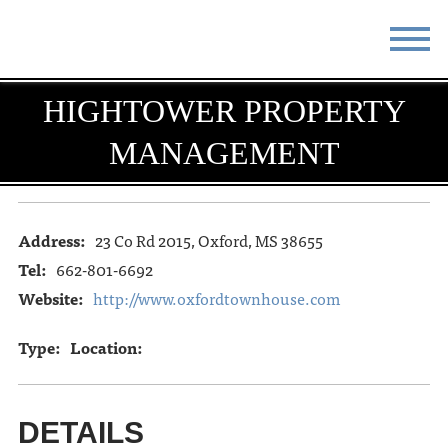
STAY
EAT
HIGHTOWER PROPERTY
MANAGEMENT
DO & SEE
EVENTS
BLOG
MEETINGS
Address:
23 Co Rd 2015, Oxford, MS 38655
ABOUT
RESOURCES
Tel:
662-801-6692
THE SQUARE
CONTACT
Website:
http://www.oxfordtownhouse.com
Type:
Location:
DETAILS