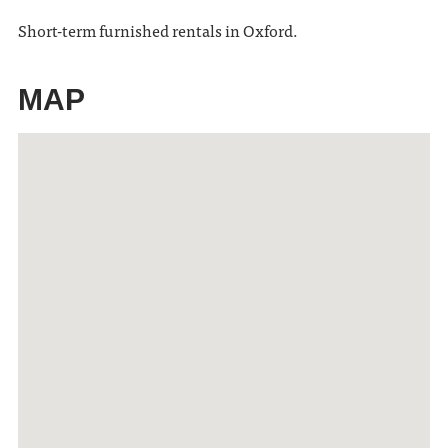
Short-term furnished rentals in Oxford.
MAP