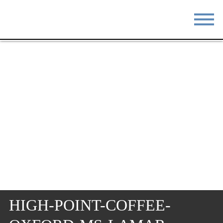
STAY
EAT
DO & SEE
EVENTS
BLOG
MEETINGS
ABOUT
RESOURCES
THE SQUARE
CONTACT
HIGH-POINT-COFFEE-