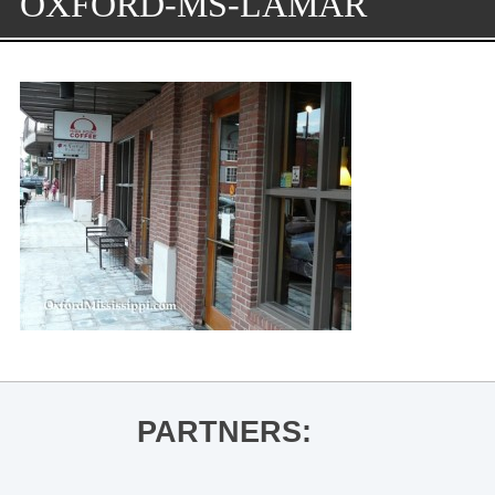
OXFORD-MS-LAMAR
PARTNERS: