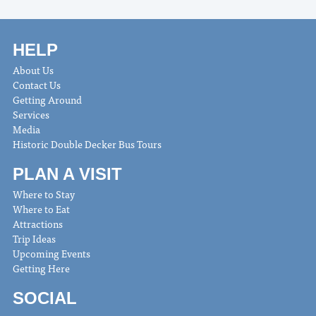
HELP
About Us
Contact Us
Getting Around
Services
Media
Historic Double Decker Bus Tours
PLAN A VISIT
Where to Stay
Where to Eat
Attractions
Trip Ideas
Upcoming Events
Getting Here
SOCIAL