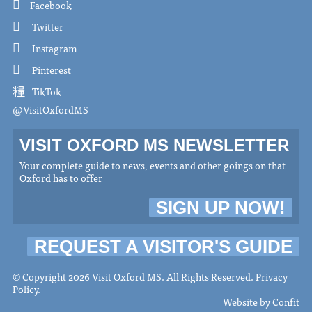
Facebook
Twitter
Instagram
Pinterest
TikTok
@VisitOxfordMS
VISIT OXFORD MS NEWSLETTER
Your complete guide to news, events and other goings on that
Oxford has to offer
SIGN UP NOW!
REQUEST A VISITOR'S GUIDE
© Copyright 2026 Visit Oxford MS. All Rights Reserved.
Privacy
Policy
.
Website by
Confit