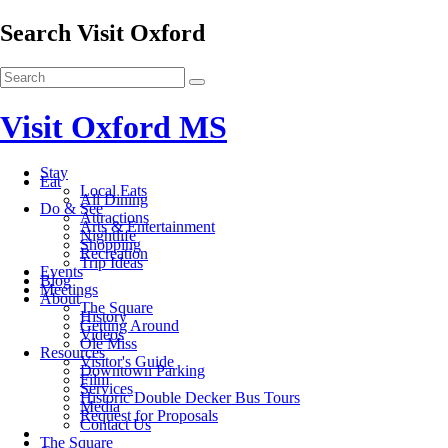
Search Visit Oxford
Visit Oxford MS
Stay
Eat
Local Eats
All Dining
Do & See
Attractions
Arts & Entertainment
Nightlife
Shopping
Recreation
Trip Ideas
Events
Blog
Meetings
About
The Square
History
Getting Around
Videos
Ole Miss
Resources
Visitor's Guide
Downtown Parking
Film
Services
Historic Double Decker Bus Tours
Media
Request for Proposals
Contact Us
The Square