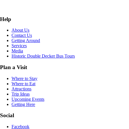
Help
About Us
Contact Us
Getting Around
Services
Media
Historic Double Decker Bus Tours
Plan a Visit
Where to Stay
Where to Eat
Attractions
Trip Ideas
Upcoming Events
Getting Here
Social
Facebook