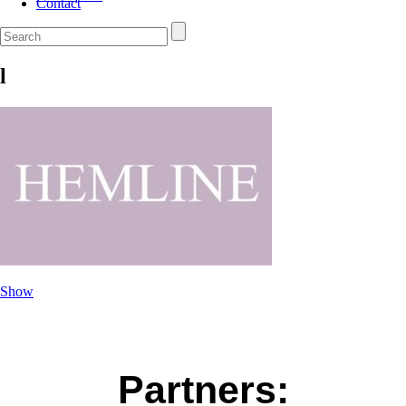
Contact
l
Show
Partners: