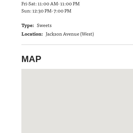
Fri-Sat: 11:00 AM- 11:00 PM
Sun: 12:30 PM- 7:00 PM
Type:
Sweets
Location:
Jackson Avenue (West)
MAP