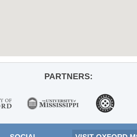
PARTNERS:
SOCIAL
VISIT OXFORD 