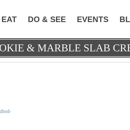
EAT
DO & SEE
EVENTS
B
OKIE & MARBLE SLAB C
ford-