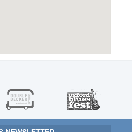
MS NEWSLETTER