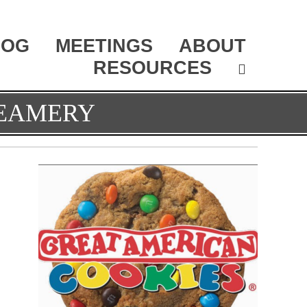
LOG
MEETINGS
ABOUT
RESOURCES
REAMERY