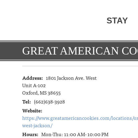
STAY
GREAT AMERICAN CO
Address:
1801 Jackson Ave. West
Unit A-102
Oxford, MS 38655
Tel:
(662)638-3928
Website:
https://www.greatamericancookies.com/locations/ox
west-jackson/
Hours:
Mon-Thu: 11:00 AM- 10:00 PM