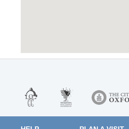
HELP
PLAN A VISIT