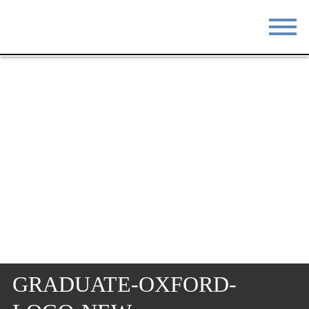
STAY
EAT
DO & SEE
EVENTS
BLOG
MEETINGS
ABOUT
RESOURCES
THE SQUARE
CONTACT
GRADUATE-OXFORD-