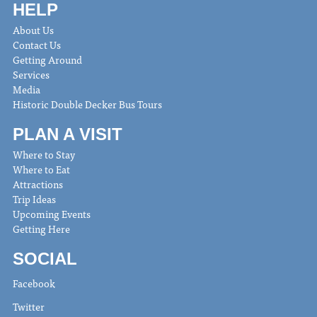
HELP
About Us
Contact Us
Getting Around
Services
Media
Historic Double Decker Bus Tours
PLAN A VISIT
Where to Stay
Where to Eat
Attractions
Trip Ideas
Upcoming Events
Getting Here
SOCIAL
Facebook
Twitter