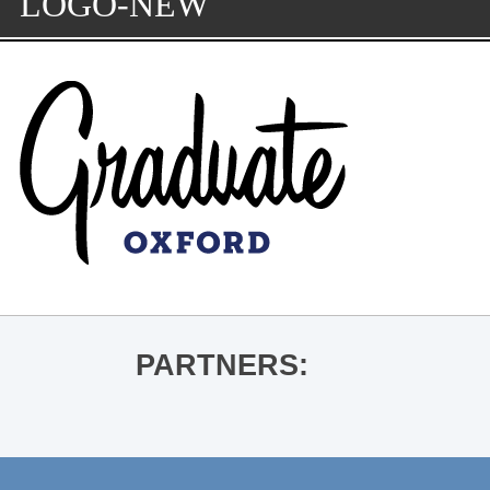
LOGO-NEW
PARTNERS: