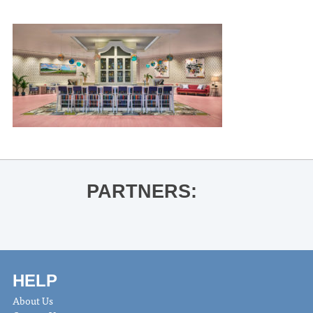
PARTNERS:
HELP
About Us