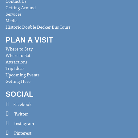
Contact Us
Getting Around
Services
Media
Historic Double Decker Bus Tours
PLAN A VISIT
Where to Stay
Where to Eat
Attractions
Trip Ideas
Upcoming Events
Getting Here
SOCIAL
Facebook
Twitter
Instagram
Pinterest