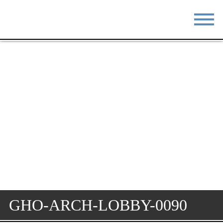
STAY
EAT
DO & SEE
EVENTS
BLOG
MEETINGS
ABOUT
RESOURCES
THE SQUARE
CONTACT
GHO-ARCH-LOBBY-0090