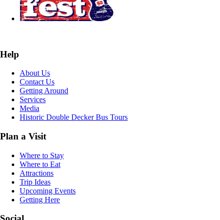
Help
About Us
Contact Us
Getting Around
Services
Media
Historic Double Decker Bus Tours
Plan a Visit
Where to Stay
Where to Eat
Attractions
Trip Ideas
Upcoming Events
Getting Here
Social