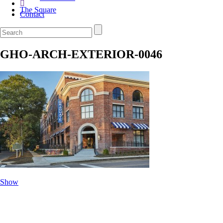
The Square
Contact
GHO-ARCH-EXTERIOR-0046
Show