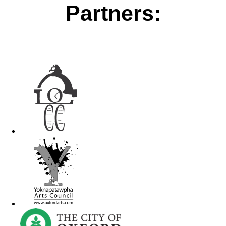
Partners: