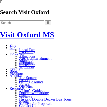
Search Visit Oxford
Visit Oxford MS
Stay
Eat
Local Eats
All Dining
Do & See
Attractions
Arts & Entertainment
Nightlife
Shopping
Recreation
Trip Ideas
Events
Blog
Meetings
About
The Square
History
Getting Around
Videos
Ole Miss
Resources
Visitor's Guide
Downtown Parking
Film
Services
Historic Double Decker Bus Tours
Media
Request for Proposals
Contact Us