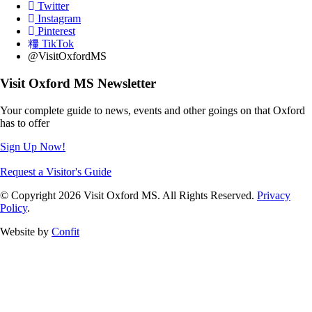
Twitter
Instagram
Pinterest
TikTok
@VisitOxfordMS
Visit Oxford MS Newsletter
Your complete guide to news, events and other goings on that Oxford
has to offer
Sign Up Now!
Request a Visitor's Guide
© Copyright 2026 Visit Oxford MS. All Rights Reserved.
Privacy
Policy
.
Website by
Confit