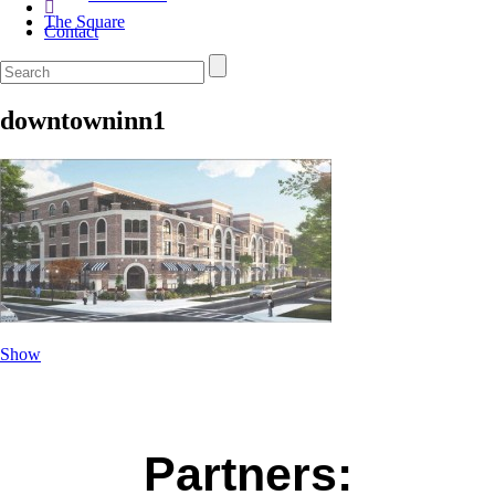
The Square
Contact
downtowninn1
Show
Partners: