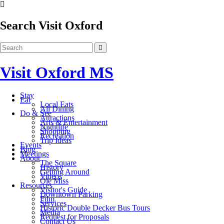
Search Visit Oxford
Visit Oxford MS
Stay
Eat
Local Eats
All Dining
Do & See
Attractions
Arts & Entertainment
Nightlife
Shopping
Recreation
Trip Ideas
Events
Blog
Meetings
About
The Square
History
Getting Around
Videos
Ole Miss
Resources
Visitor's Guide
Downtown Parking
Film
Services
Historic Double Decker Bus Tours
Media
Request for Proposals
Contact Us