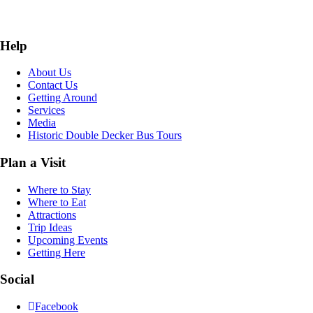
Help
About Us
Contact Us
Getting Around
Services
Media
Historic Double Decker Bus Tours
Plan a Visit
Where to Stay
Where to Eat
Attractions
Trip Ideas
Upcoming Events
Getting Here
Social
Facebook