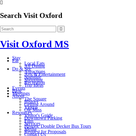
Search Visit Oxford
Visit Oxford MS
Stay
Eat
Local Eats
All Dining
Do & See
Attractions
Arts & Entertainment
Nightlife
Shopping
Recreation
Trip Ideas
Events
Blog
Meetings
About
The Square
History
Getting Around
Videos
Ole Miss
Resources
Visitor's Guide
Downtown Parking
Film
Services
Historic Double Decker Bus Tours
Media
Request for Proposals
Contact Us