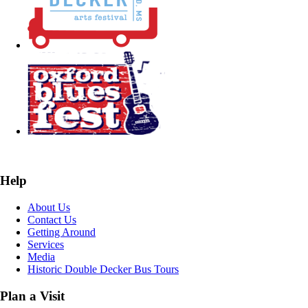
Help
About Us
Contact Us
Getting Around
Services
Media
Historic Double Decker Bus Tours
Plan a Visit