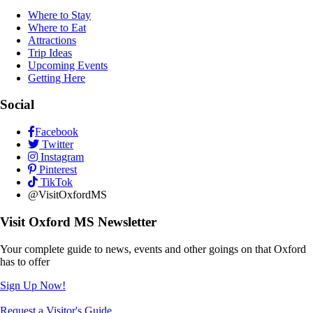
Where to Stay
Where to Eat
Attractions
Trip Ideas
Upcoming Events
Getting Here
Social
Facebook
Twitter
Instagram
Pinterest
TikTok
@VisitOxfordMS
Visit Oxford MS Newsletter
Your complete guide to news, events and other goings on that Oxford
has to offer
Sign Up Now!
Request a Visitor's Guide