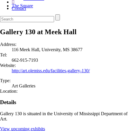
The Square
Contact
Gallery 130 at Meek Hall
Address:
116 Meek Hall, University, MS 38677
Tel:
662-915-7193
Website:
http://art.olemiss.edu/facilities-gallery-130/
Type:
Art Galleries
Location:
Details
Gallery 130 is situated in the University of Mississippi Department of
Art.
View upcoming exhibits