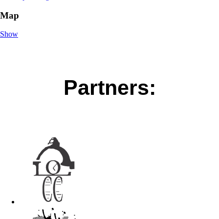
Map
Show
Partners: