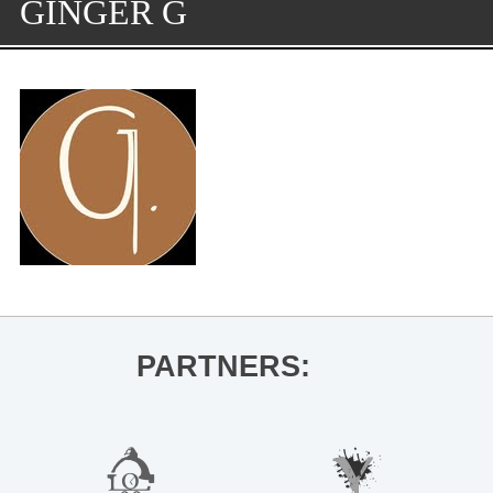
GINGER G
PARTNERS: