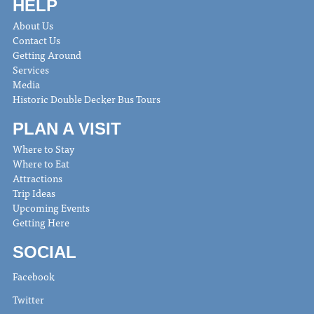
HELP
About Us
Contact Us
Getting Around
Services
Media
Historic Double Decker Bus Tours
PLAN A VISIT
Where to Stay
Where to Eat
Attractions
Trip Ideas
Upcoming Events
Getting Here
SOCIAL
Facebook
Twitter