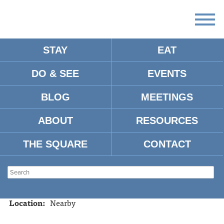
STAY
EAT
DO & SEE
EVENTS
MTRADE PARK
BLOG
MEETINGS
ABOUT
RESOURCES
Address:
328 Hwy. 314 (328 Old Sardis Road) Oxford, MS
38655
THE SQUARE
CONTACT
Tel:
662-236-1012
Website:
http://fncpark.com/index.php
Type:
Sports
Location:
Nearby