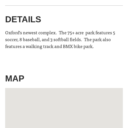
DETAILS
Oxford’s newest complex. The 75+ acre park features 5
soccer, 8 baseball, and 3 softball fields. The park also
features a walking track and BMX bike park.
MAP