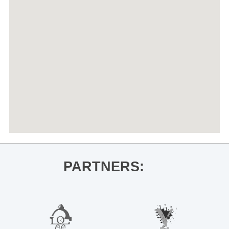
PARTNERS: