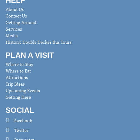
HELP
About Us
Contact Us
Getting Around
Services
Media
Historic Double Decker Bus Tours
PLAN A VISIT
Where to Stay
Where to Eat
Attractions
Trip Ideas
Upcoming Events
Getting Here
SOCIAL
Facebook
Twitter
Instagram