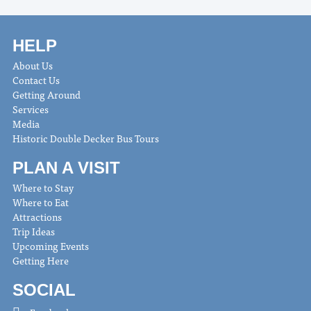
HELP
About Us
Contact Us
Getting Around
Services
Media
Historic Double Decker Bus Tours
PLAN A VISIT
Where to Stay
Where to Eat
Attractions
Trip Ideas
Upcoming Events
Getting Here
SOCIAL