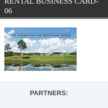
RENTAL BUSINESS CARD-
06
PARTNERS: