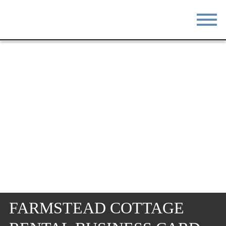
STAY
EAT
DO & SEE
EVENTS
BLOG
MEETINGS
ABOUT
RESOURCES
THE SQUARE
CONTACT
FARMSTEAD COTTAGE