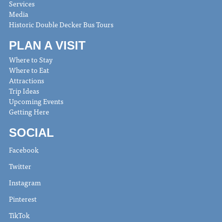
Services
Media
Historic Double Decker Bus Tours
PLAN A VISIT
Where to Stay
Where to Eat
Attractions
Trip Ideas
Upcoming Events
Getting Here
SOCIAL
Facebook
Twitter
Instagram
Pinterest
TikTok