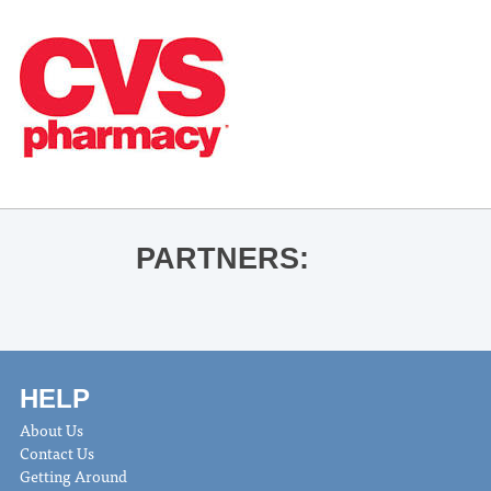
PARTNERS:
HELP
About Us
Contact Us
Getting Around