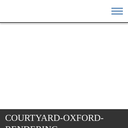
STAY
EAT
DO & SEE
EVENTS
BLOG
MEETINGS
ABOUT
RESOURCES
THE SQUARE
CONTACT
COURTYARD-OXFORD-