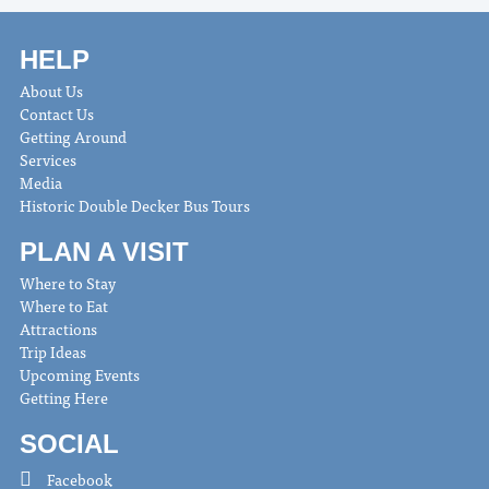
HELP
About Us
Contact Us
Getting Around
Services
Media
Historic Double Decker Bus Tours
PLAN A VISIT
Where to Stay
Where to Eat
Attractions
Trip Ideas
Upcoming Events
Getting Here
SOCIAL
Facebook