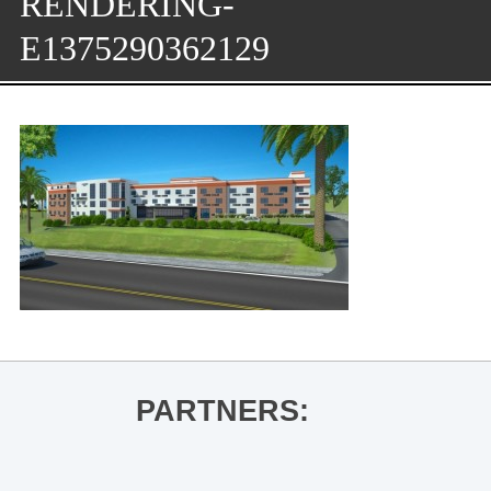
RENDERING-
E1375290362129
PARTNERS: