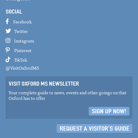
SOCIAL
Facebook
Twitter
Instagram
Pinterest
TikTok
@VisitOxfordMS
VISIT OXFORD MS NEWSLETTER
Your complete guide to news, events and other goings on that
Oxford has to offer
SIGN UP NOW!
REQUEST A VISITOR'S GUIDE