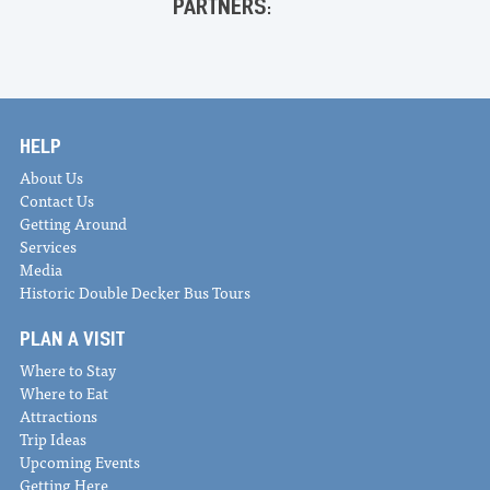
PARTNERS:
HELP
About Us
Contact Us
Getting Around
Services
Media
Historic Double Decker Bus Tours
PLAN A VISIT
Where to Stay
Where to Eat
Attractions
Trip Ideas
Upcoming Events
Getting Here