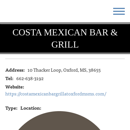
COSTA MEXICAN BAR &
STAY
EAT
GRILL
DO & SEE
EVENTS
BLOG
MEETINGS
Address:
10 Thacker Loop, Oxford, MS, 38655
ABOUT
RESOURCES
Tel:
662-638-3192
THE SQUARE
CONTACT
Website:
https://costamexicanbargrillatoxfordmsms.com/
Type:
Location: