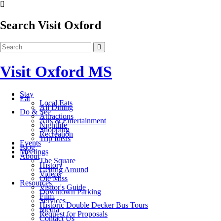
Search Visit Oxford
Visit Oxford MS
Stay
Eat
Local Eats
All Dining
Do & See
Attractions
Arts & Entertainment
Nightlife
Shopping
Recreation
Trip Ideas
Events
Blog
Meetings
About
The Square
History
Getting Around
Videos
Ole Miss
Resources
Visitor's Guide
Downtown Parking
Film
Services
Historic Double Decker Bus Tours
Media
Request for Proposals
Contact Us