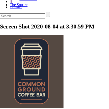
The Square
Contact
Screen Shot 2020-08-04 at 3.30.59 PM