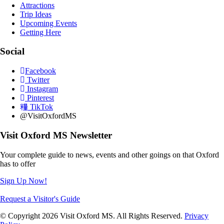
Attractions
Trip Ideas
Upcoming Events
Getting Here
Social
Facebook
Twitter
Instagram
Pinterest
TikTok
@VisitOxfordMS
Visit Oxford MS Newsletter
Your complete guide to news, events and other goings on that Oxford
has to offer
Sign Up Now!
Request a Visitor's Guide
© Copyright 2026 Visit Oxford MS. All Rights Reserved.
Privacy