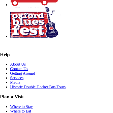
Help
About Us
Contact Us
Getting Around
Services
Media
Historic Double Decker Bus Tours
Plan a Visit
Where to Stay
Where to Eat