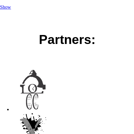
Show
Partners: