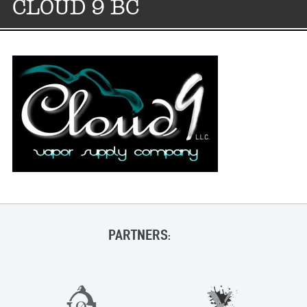
CLOUD 9 BC
PARTNERS: