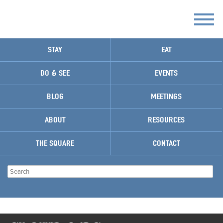
STAY
EAT
DO & SEE
EVENTS
BLOG
MEETINGS
ABOUT
RESOURCES
THE SQUARE
CONTACT