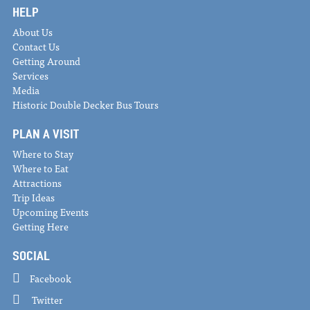
HELP
About Us
Contact Us
Getting Around
Services
Media
Historic Double Decker Bus Tours
PLAN A VISIT
Where to Stay
Where to Eat
Attractions
Trip Ideas
Upcoming Events
Getting Here
SOCIAL
Facebook
Twitter