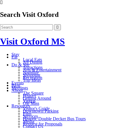
Search Visit Oxford
Visit Oxford MS
Stay
Eat
Local Eats
All Dining
Do & See
Attractions
Arts & Entertainment
Nightlife
Shopping
Recreation
Trip Ideas
Events
Blog
Meetings
About
The Square
History
Getting Around
Videos
Ole Miss
Resources
Visitor's Guide
Downtown Parking
Film
Services
Historic Double Decker Bus Tours
Media
Request for Proposals
Contact Us