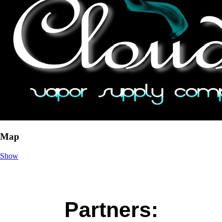
Map
Show
Partners: