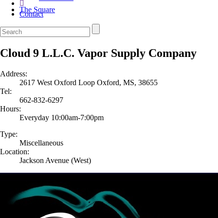
The Square
Contact
Cloud 9 L.L.C. Vapor Supply Company
Address:
2617 West Oxford Loop Oxford, MS, 38655
Tel:
662-832-6297
Hours:
Everyday 10:00am-7:00pm
Type:
Miscellaneous
Location:
Jackson Avenue (West)