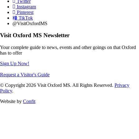
Twitter
Instagram
Pinterest
TikTok
@VisitOxfordMS
Visit Oxford MS Newsletter
Your complete guide to news, events and other goings on that Oxford
has to offer
Sign Up Now!
Request a Visitor's Guide
© Copyright 2026 Visit Oxford MS. All Rights Reserved.
Privacy
Policy
.
Website by
Confit