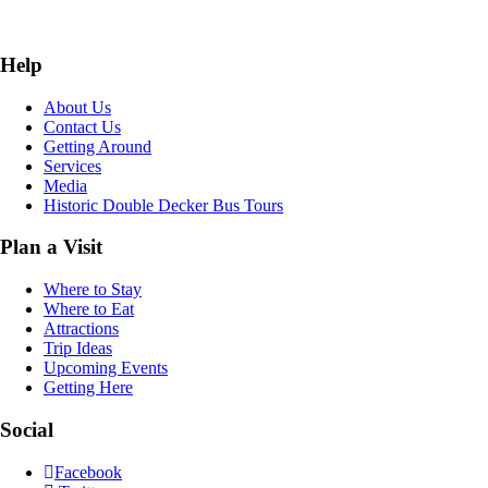
Help
About Us
Contact Us
Getting Around
Services
Media
Historic Double Decker Bus Tours
Plan a Visit
Where to Stay
Where to Eat
Attractions
Trip Ideas
Upcoming Events
Getting Here
Social
Facebook