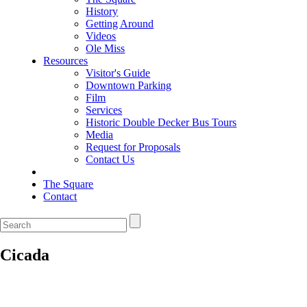
History
Getting Around
Videos
Ole Miss
Resources
Visitor's Guide
Downtown Parking
Film
Services
Historic Double Decker Bus Tours
Media
Request for Proposals
Contact Us
The Square
Contact
Cicada