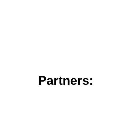
Partners: