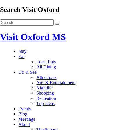
Search Visit Oxford
Visit Oxford MS
Stay
Eat
Local Eats
All Dining
Do & See
Attractions
Arts & Entertainment
Nightlife
Shopping
Recreation
Trip Ideas
Events
Blog
Meetings
About
The Square