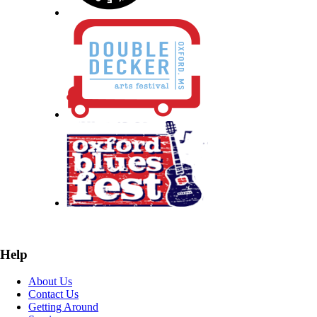
Help
About Us
Contact Us
Getting Around