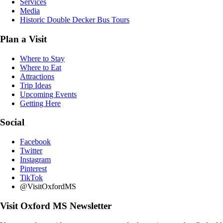
Services
Media
Historic Double Decker Bus Tours
Plan a Visit
Where to Stay
Where to Eat
Attractions
Trip Ideas
Upcoming Events
Getting Here
Social
Facebook
Twitter
Instagram
Pinterest
TikTok
@VisitOxfordMS
Visit Oxford MS Newsletter