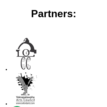
Partners: