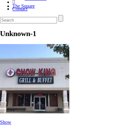
The Square
Contact
Unknown-1
Show