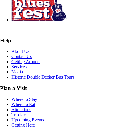
Help
About Us
Contact Us
Getting Around
Services
Media
Historic Double Decker Bus Tours
Plan a Visit
Where to Stay
Where to Eat
Attractions
Trip Ideas
Upcoming Events
Getting Here