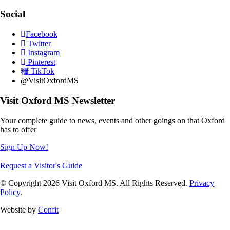
Social
Facebook
Twitter
Instagram
Pinterest
TikTok
@VisitOxfordMS
Visit Oxford MS Newsletter
Your complete guide to news, events and other goings on that Oxford
has to offer
Sign Up Now!
Request a Visitor's Guide
© Copyright 2026 Visit Oxford MS. All Rights Reserved.
Privacy
Policy
.
Website by
Confit