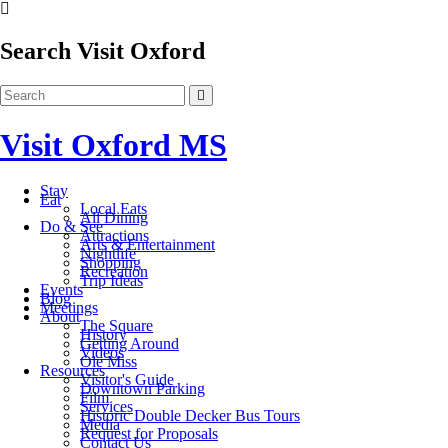
Search Visit Oxford
Visit Oxford MS
Stay
Eat
Local Eats
All Dining
Do & See
Attractions
Arts & Entertainment
Nightlife
Shopping
Recreation
Trip Ideas
Events
Blog
Meetings
About
The Square
History
Getting Around
Videos
Ole Miss
Resources
Visitor's Guide
Downtown Parking
Film
Services
Historic Double Decker Bus Tours
Media
Request for Proposals
Contact Us