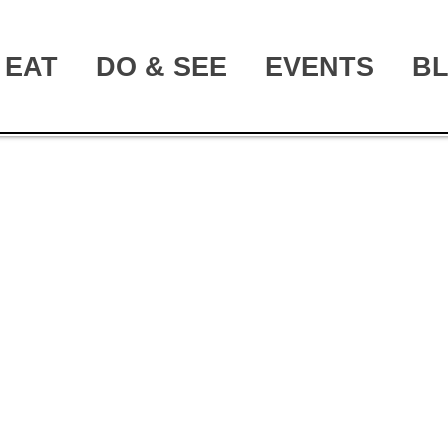
EAT
DO & SEE
EVENTS
B