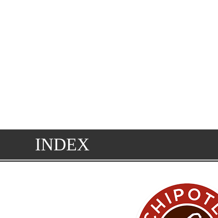
INDEX