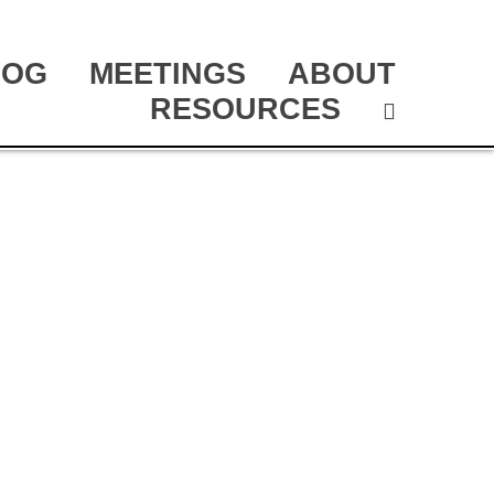
LOG
MEETINGS
ABOUT
RESOURCES