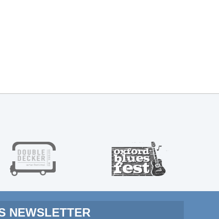
MS NEWSLETTER