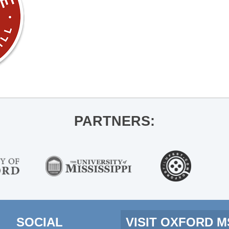
PARTNERS:
SOCIAL
VISIT OXFORD 