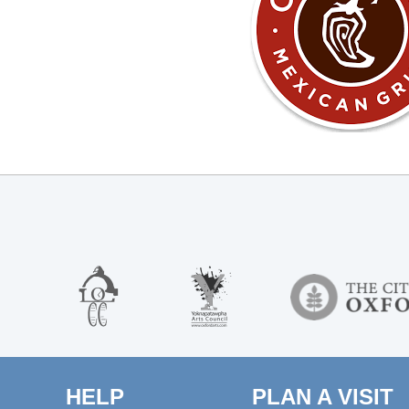
HELP
PLAN A VISIT