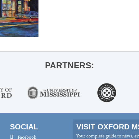
PARTNERS:
SOCIAL
VISIT OXFORD 
Your complete guide to news, eve
Facebook