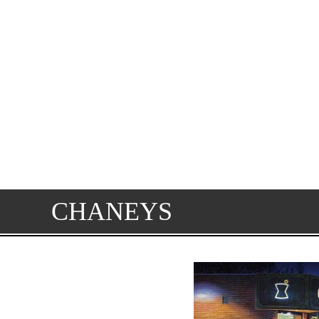
CHANEYS