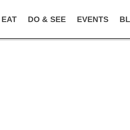
EAT
DO & SEE
EVENTS
B