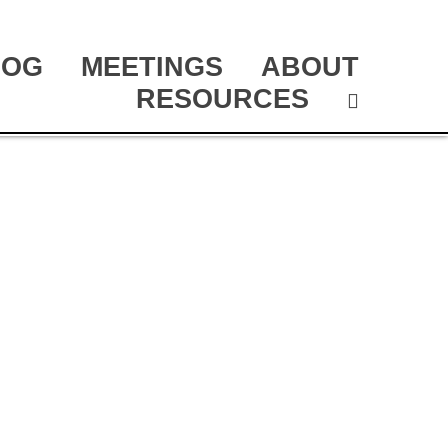
LOG
MEETINGS
ABOUT
RESOURCES