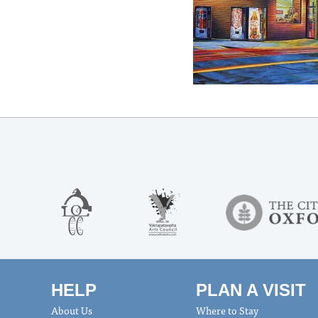
HELP
PLAN A VISIT
About Us
Where to Stay