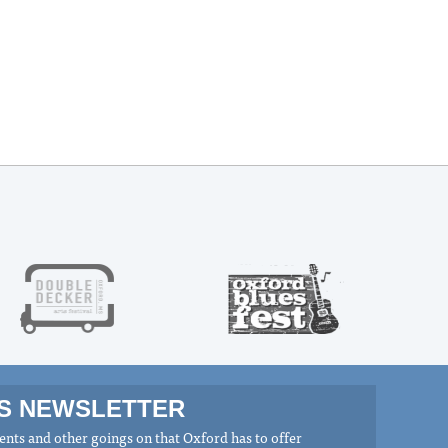
MS NEWSLETTER
nts and other goings on that Oxford has to offer