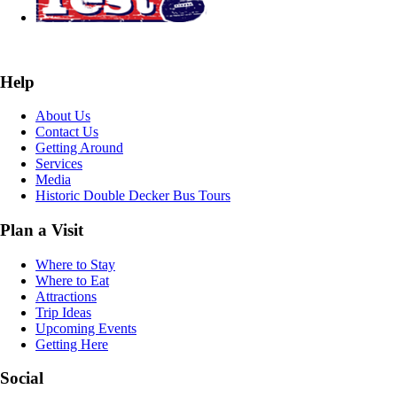
Help
About Us
Contact Us
Getting Around
Services
Media
Historic Double Decker Bus Tours
Plan a Visit
Where to Stay
Where to Eat
Attractions
Trip Ideas
Upcoming Events
Getting Here
Social