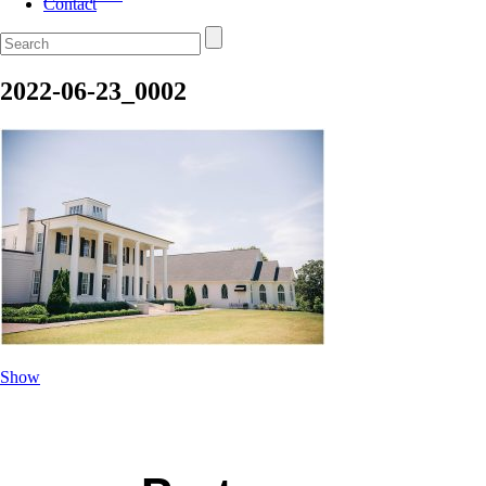
Contact
2022-06-23_0002
Show