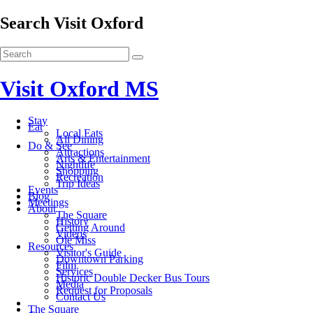
Search Visit Oxford
Visit Oxford MS
Stay
Eat
Local Eats
All Dining
Do & See
Attractions
Arts & Entertainment
Nightlife
Shopping
Recreation
Trip Ideas
Events
Blog
Meetings
About
The Square
History
Getting Around
Videos
Ole Miss
Resources
Visitor's Guide
Downtown Parking
Film
Services
Historic Double Decker Bus Tours
Media
Request for Proposals
Contact Us
The Square