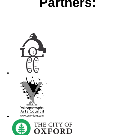
Partners: