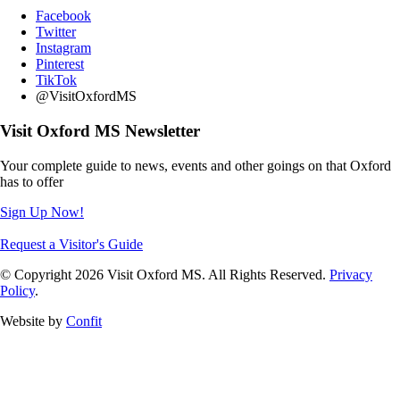
Facebook
Twitter
Instagram
Pinterest
TikTok
@VisitOxfordMS
Visit Oxford MS Newsletter
Your complete guide to news, events and other goings on that Oxford
has to offer
Sign Up Now!
Request a Visitor's Guide
© Copyright 2026 Visit Oxford MS. All Rights Reserved.
Privacy
Policy
.
Website by
Confit