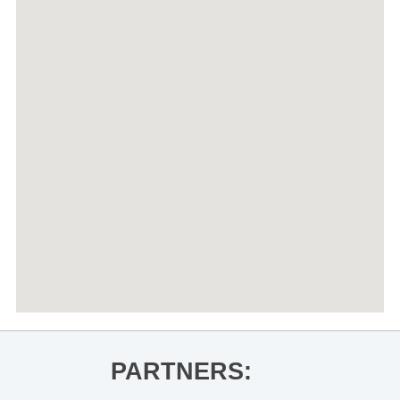
PARTNERS: