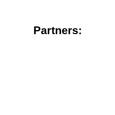
Partners: