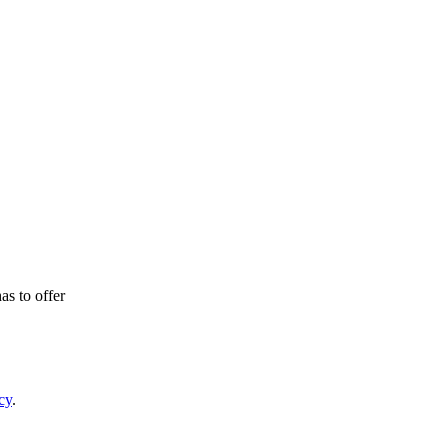
as to offer
cy
.