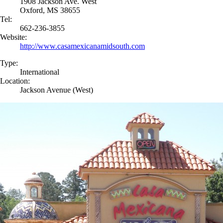
1908 Jackson Ave. West
Oxford, MS 38655
Tel:
662-236-3855
Website:
http://www.casamexicanamidsouth.com
Type:
International
Location:
Jackson Avenue (West)