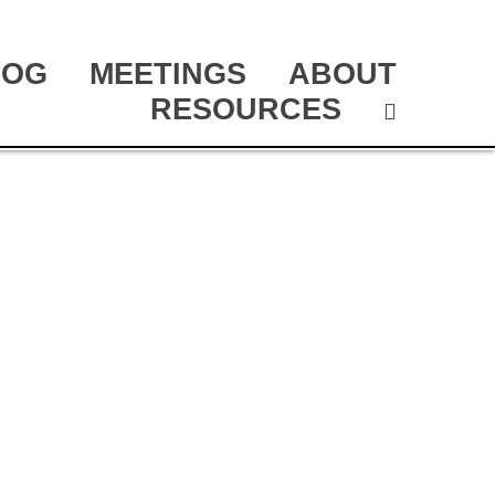
LOG
MEETINGS
ABOUT
RESOURCES