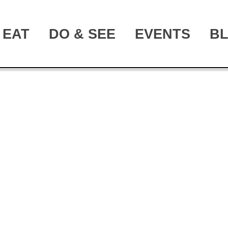
EAT
DO & SEE
EVENTS
B