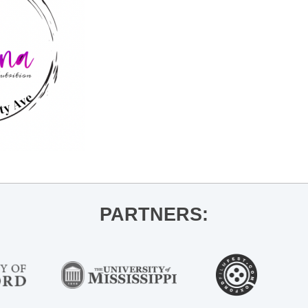
PARTNERS: