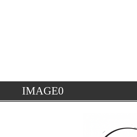
IMAGE0