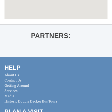
PARTNERS:
HELP
About Us
Contact Us
Getting Around
Services
Media
Historic Double Decker Bus Tours
PLAN A VISIT