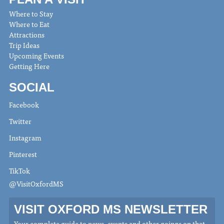
Where to Stay
Where to Eat
Attractions
Trip Ideas
Upcoming Events
Getting Here
SOCIAL
Facebook
Twitter
Instagram
Pinterest
TikTok
@VisitOxfordMS
VISIT OXFORD MS NEWSLETTER
Your complete guide to news, events and other goings on that