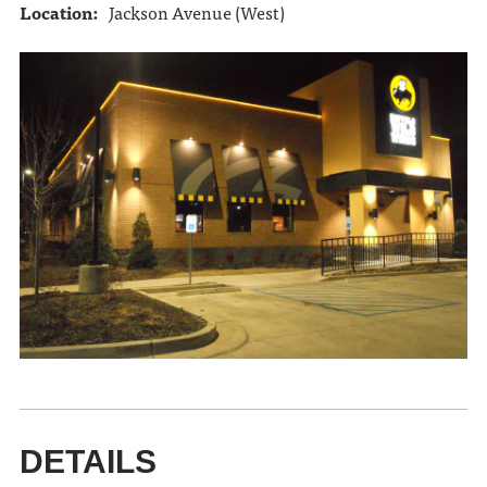
Location:
Jackson Avenue (West)
DETAILS