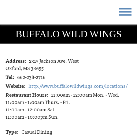
STAY
EAT
BUFFALO WILD WINGS
DO & SEE
EVENTS
BLOG
MEETINGS
Address:
2315 Jackson Ave. West
Oxford, MS 38655
ABOUT
RESOURCES
Tel:
662-238-2716
Website:
http://www.buffalowildwings.com/locations/
THE SQUARE
CONTACT
Restaurant Hours:
11:00am - 12:00am Mon. - Wed.
11:00am - 1:00am Thurs. - Fri.
11:00am - 12:00am Sat.
11:00am - 10:00pm Sun.
Type:
Casual Dining