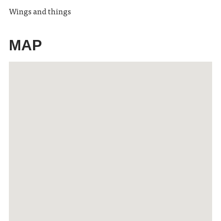
Wings and things
MAP