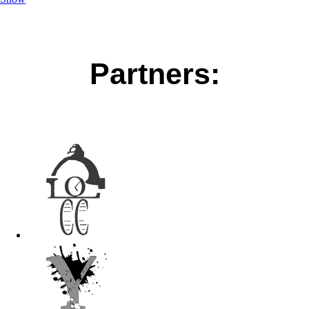
Partners: