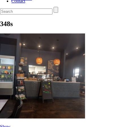
Contact
348s
Show