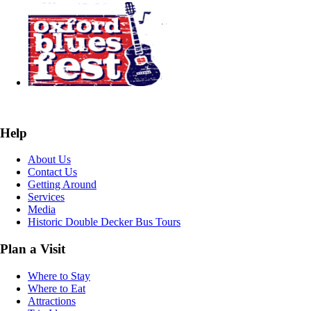
Help
About Us
Contact Us
Getting Around
Services
Media
Historic Double Decker Bus Tours
Plan a Visit
Where to Stay
Where to Eat
Attractions