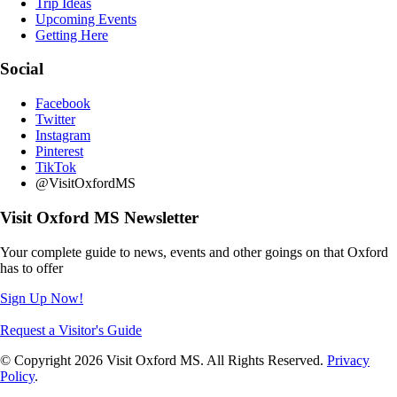
Trip Ideas
Upcoming Events
Getting Here
Social
Facebook
Twitter
Instagram
Pinterest
TikTok
@VisitOxfordMS
Visit Oxford MS Newsletter
Your complete guide to news, events and other goings on that Oxford
has to offer
Sign Up Now!
Request a Visitor's Guide
© Copyright 2026 Visit Oxford MS. All Rights Reserved.
Privacy
Policy
.