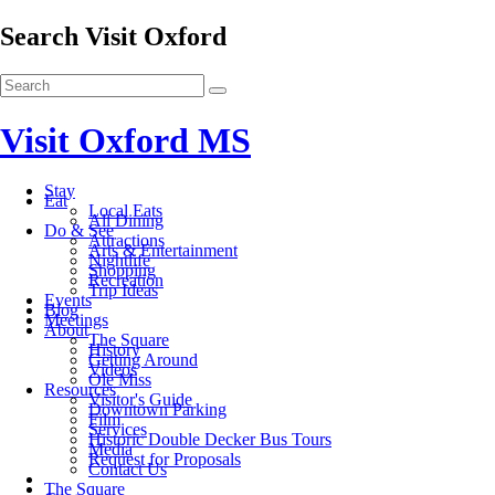
Search Visit Oxford
Visit Oxford MS
Stay
Eat
Local Eats
All Dining
Do & See
Attractions
Arts & Entertainment
Nightlife
Shopping
Recreation
Trip Ideas
Events
Blog
Meetings
About
The Square
History
Getting Around
Videos
Ole Miss
Resources
Visitor's Guide
Downtown Parking
Film
Services
Historic Double Decker Bus Tours
Media
Request for Proposals
Contact Us
The Square