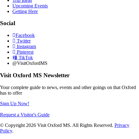
Trip Ideas
Upcoming Events
Getting Here
Social
Facebook
Twitter
Instagram
Pinterest
TikTok
@VisitOxfordMS
Visit Oxford MS Newsletter
Your complete guide to news, events and other goings on that Oxford
has to offer
Sign Up Now!
Request a Visitor's Guide
© Copyright 2026 Visit Oxford MS. All Rights Reserved.
Privacy
Policy
.