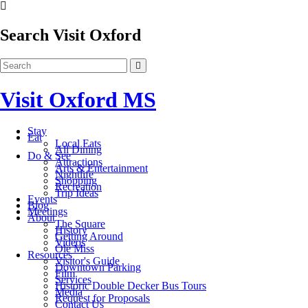
Search Visit Oxford
Visit Oxford MS
Stay
Eat
Local Eats
All Dining
Do & See
Attractions
Arts & Entertainment
Nightlife
Shopping
Recreation
Trip Ideas
Events
Blog
Meetings
About
The Square
History
Getting Around
Videos
Ole Miss
Resources
Visitor's Guide
Downtown Parking
Film
Services
Historic Double Decker Bus Tours
Media
Request for Proposals
Contact Us