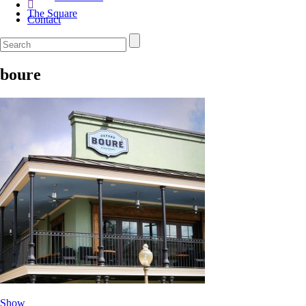
The Square
Contact
boure
Show