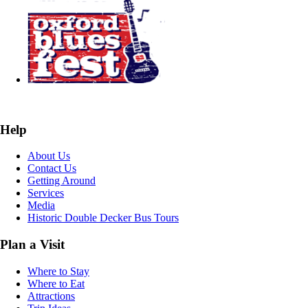
Help
About Us
Contact Us
Getting Around
Services
Media
Historic Double Decker Bus Tours
Plan a Visit
Where to Stay
Where to Eat
Attractions