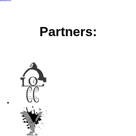
Partners: