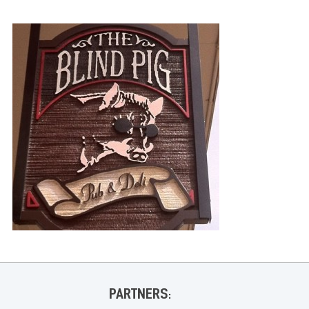
PARTNERS: