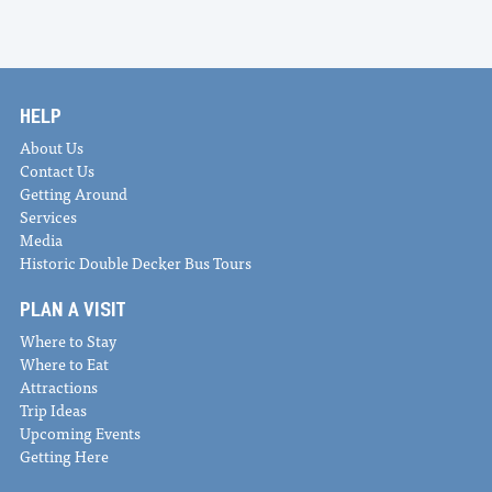
HELP
About Us
Contact Us
Getting Around
Services
Media
Historic Double Decker Bus Tours
PLAN A VISIT
Where to Stay
Where to Eat
Attractions
Trip Ideas
Upcoming Events
Getting Here