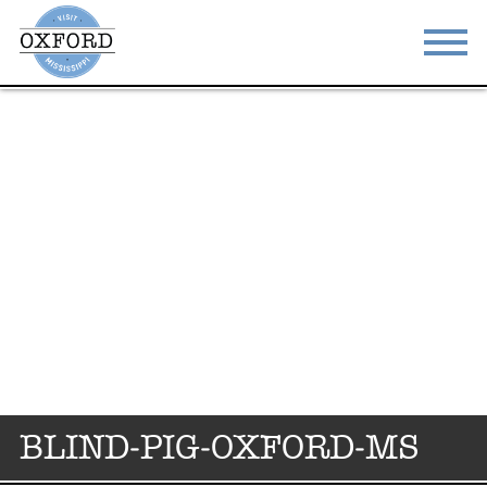
STAY
EAT
DO & SEE
EVENTS
BLOG
MEETINGS
ABOUT
RESOURCES
THE SQUARE
CONTACT
BLIND-PIG-OXFORD-MS