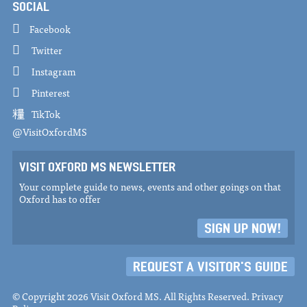
SOCIAL
Facebook
Twitter
Instagram
Pinterest
TikTok
@VisitOxfordMS
VISIT OXFORD MS NEWSLETTER
Your complete guide to news, events and other goings on that
Oxford has to offer
SIGN UP NOW!
REQUEST A VISITOR'S GUIDE
© Copyright 2026 Visit Oxford MS. All Rights Reserved.
Privacy