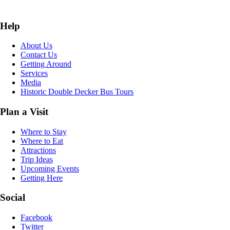
Help
About Us
Contact Us
Getting Around
Services
Media
Historic Double Decker Bus Tours
Plan a Visit
Where to Stay
Where to Eat
Attractions
Trip Ideas
Upcoming Events
Getting Here
Social
Facebook
Twitter