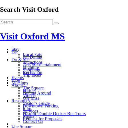
Search Visit Oxford
Visit Oxford MS
Stay
Eat
Local Eats
All Dining
Do & See
Attractions
Arts & Entertainment
Nightlife
Shopping
Recreation
Trip Ideas
Events
Blog
Meetings
About
The Square
History
Getting Around
Videos
Ole Miss
Resources
Visitor's Guide
Downtown Parking
Film
Services
Historic Double Decker Bus Tours
Media
Request for Proposals
Contact Us
The Square