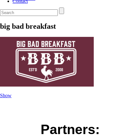
Contact
big bad breakfast
Show
Partners: