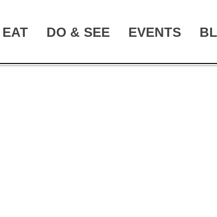
EAT
DO & SEE
EVENTS
B