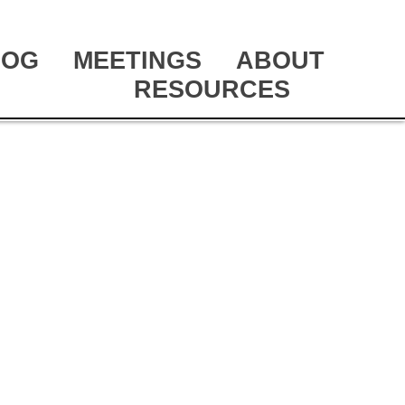
LOG
MEETINGS
ABOUT
RESOURCES