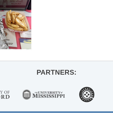
PARTNERS: