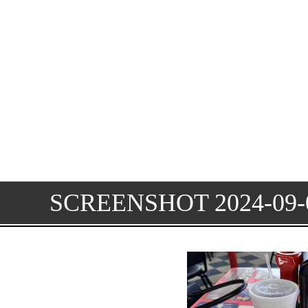
SCREENSHOT 2024-09-0