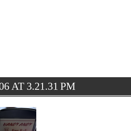
6 AT 3.21.31 PM