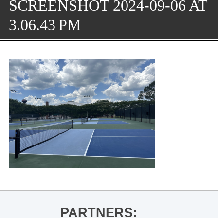
SCREENSHOT 2024-09-06 AT
3.06.43 PM
PARTNERS: