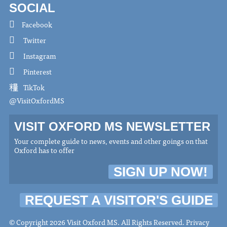
SOCIAL
Facebook
Twitter
Instagram
Pinterest
TikTok
@VisitOxfordMS
VISIT OXFORD MS NEWSLETTER
Your complete guide to news, events and other goings on that
Oxford has to offer
SIGN UP NOW!
REQUEST A VISITOR'S GUIDE
© Copyright 2026 Visit Oxford MS. All Rights Reserved.
Privacy