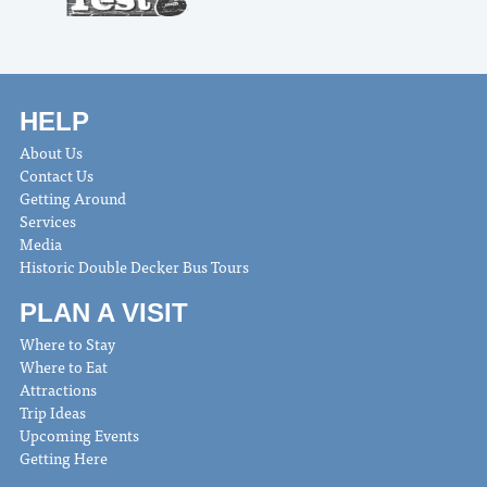
HELP
About Us
Contact Us
Getting Around
Services
Media
Historic Double Decker Bus Tours
PLAN A VISIT
Where to Stay
Where to Eat
Attractions
Trip Ideas
Upcoming Events
Getting Here