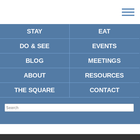
STAY
EAT
DO & SEE
EVENTS
BLOG
MEETINGS
ABOUT
RESOURCES
THE SQUARE
CONTACT