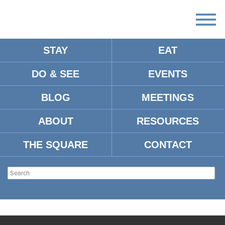
STAY
EAT
DO & SEE
EVENTS
BLOG
MEETINGS
ABOUT
RESOURCES
THE SQUARE
CONTACT