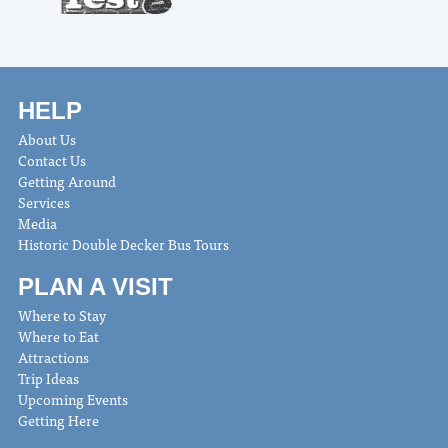
HELP
About Us
Contact Us
Getting Around
Services
Media
Historic Double Decker Bus Tours
PLAN A VISIT
Where to Stay
Where to Eat
Attractions
Trip Ideas
Upcoming Events
Getting Here