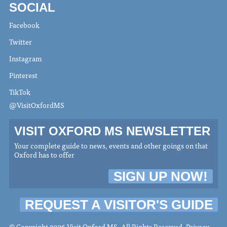
SOCIAL
Facebook
Twitter
Instagram
Pinterest
TikTok
@VisitOxfordMS
VISIT OXFORD MS NEWSLETTER
Your complete guide to news, events and other goings on that
Oxford has to offer
SIGN UP NOW!
REQUEST A VISITOR'S GUIDE
© Copyright 2026 Visit Oxford MS. All Rights Reserved.
Privacy