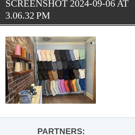
SCREENSHOT 2024-09-06 AT
3.06.32 PM
PARTNERS: