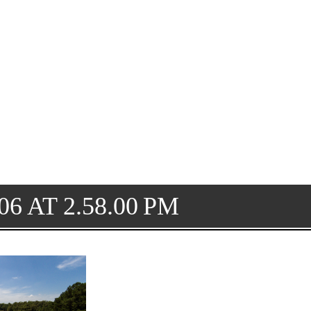
6 AT 2.58.00 PM