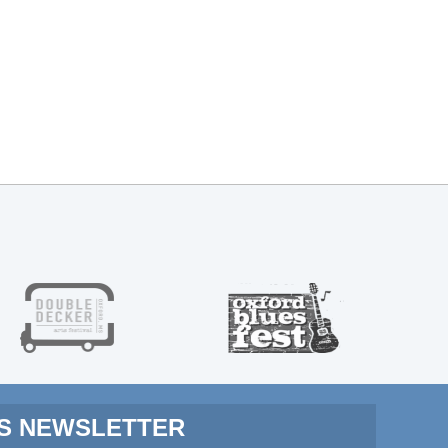
MS NEWSLETTER