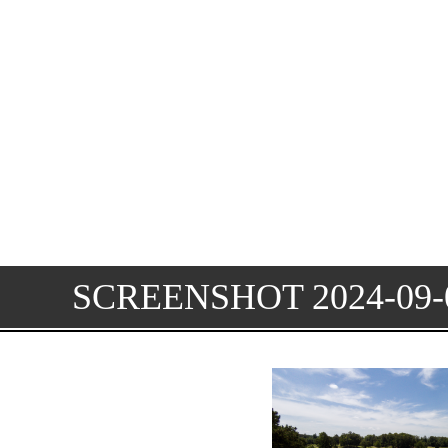
SCREENSHOT 2024-09-0