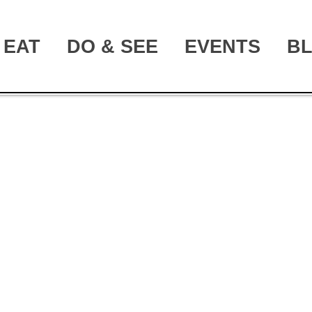
EAT
DO & SEE
EVENTS
B