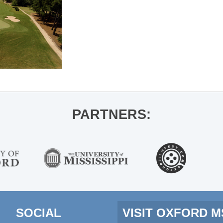
PARTNERS:
SOCIAL
VISIT OXFORD 