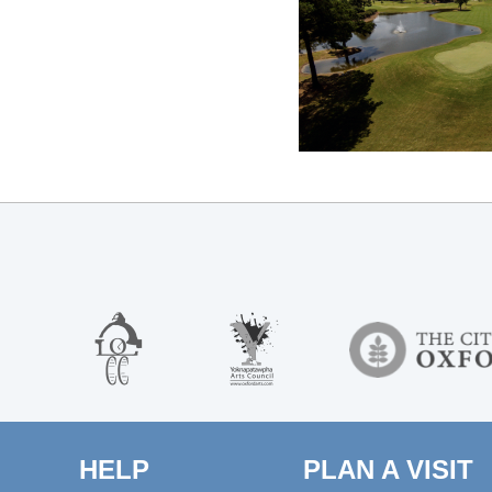
HELP
PLAN A VISIT