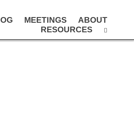
LOG
MEETINGS
ABOUT
RESOURCES