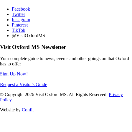
Facebook
Twitter
Instagram
Pinterest
TikTok
@VisitOxfordMS
Visit Oxford MS Newsletter
Your complete guide to news, events and other goings on that Oxford
has to offer
Sign Up Now!
Request a Visitor's Guide
© Copyright 2026 Visit Oxford MS. All Rights Reserved.
Privacy
Policy
.
Website by
Confit