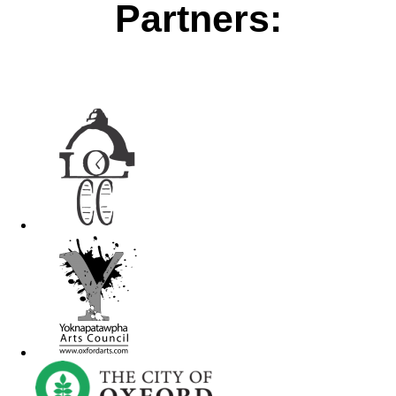
Partners: