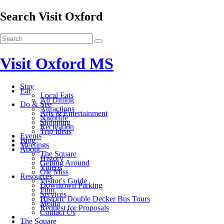
Search Visit Oxford
Visit Oxford MS
Stay
Eat
Local Eats
All Dining
Do & See
Attractions
Arts & Entertainment
Nightlife
Shopping
Recreation
Trip Ideas
Events
Blog
Meetings
About
The Square
History
Getting Around
Videos
Ole Miss
Resources
Visitor's Guide
Downtown Parking
Film
Services
Historic Double Decker Bus Tours
Media
Request for Proposals
Contact Us
The Square