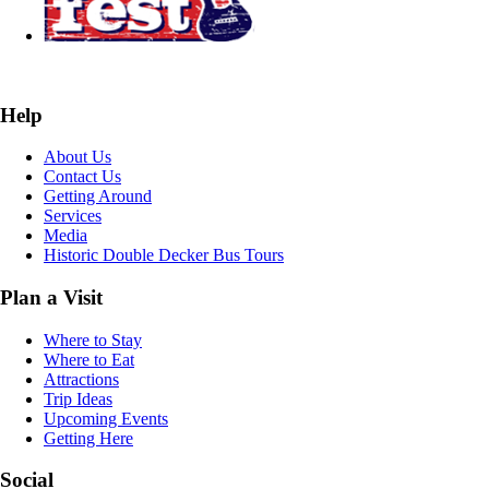
Help
About Us
Contact Us
Getting Around
Services
Media
Historic Double Decker Bus Tours
Plan a Visit
Where to Stay
Where to Eat
Attractions
Trip Ideas
Upcoming Events
Getting Here
Social