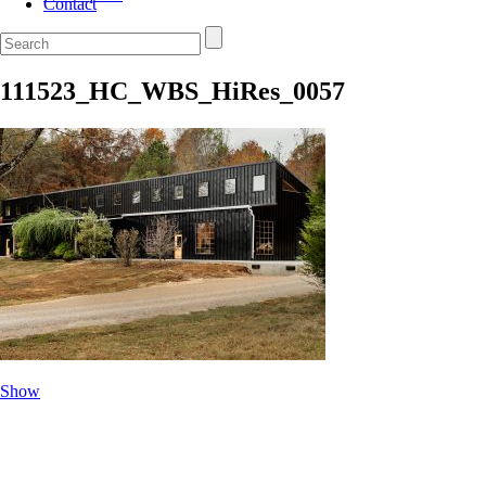
Contact
111523_HC_WBS_HiRes_0057
Show