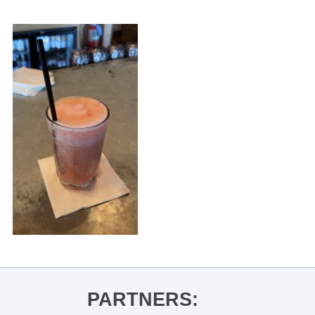
PARTNERS: