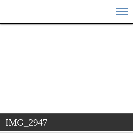
STAY
EAT
DO & SEE
EVENTS
BLOG
MEETINGS
ABOUT
RESOURCES
THE SQUARE
CONTACT
IMG_2947