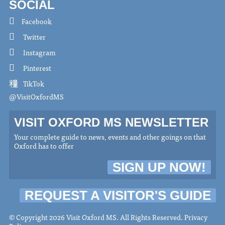
SOCIAL
Facebook
Twitter
Instagram
Pinterest
TikTok
@VisitOxfordMS
VISIT OXFORD MS NEWSLETTER
Your complete guide to news, events and other goings on that
Oxford has to offer
SIGN UP NOW!
REQUEST A VISITOR'S GUIDE
© Copyright 2026 Visit Oxford MS. All Rights Reserved.
Privacy