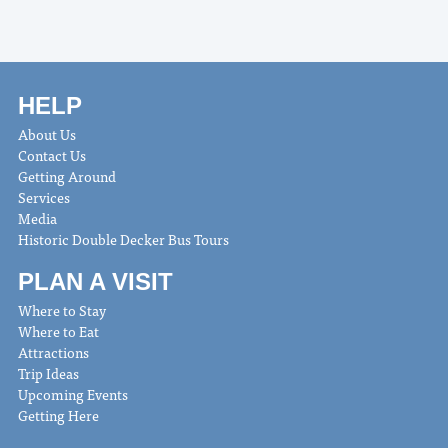
HELP
About Us
Contact Us
Getting Around
Services
Media
Historic Double Decker Bus Tours
PLAN A VISIT
Where to Stay
Where to Eat
Attractions
Trip Ideas
Upcoming Events
Getting Here