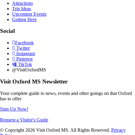
Attractions
Trip Ideas
Upcoming Events
Getting Here
Social
Facebook
Twitter
Instagram
Pinterest
TikTok
@VisitOxfordMS
Visit Oxford MS Newsletter
Your complete guide to news, events and other goings on that Oxford
has to offer
Sign Up Now!
Request a Visitor's Guide
© Copyright 2026 Visit Oxford MS. All Rights Reserved.
Privacy