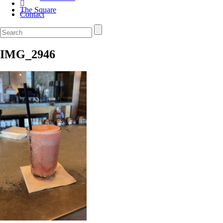
The Square
Contact
IMG_2946