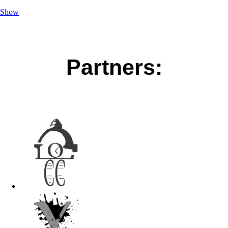
Show
Partners: