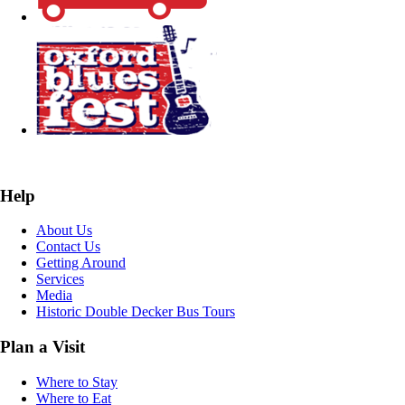
Help
About Us
Contact Us
Getting Around
Services
Media
Historic Double Decker Bus Tours
Plan a Visit
Where to Stay
Where to Eat