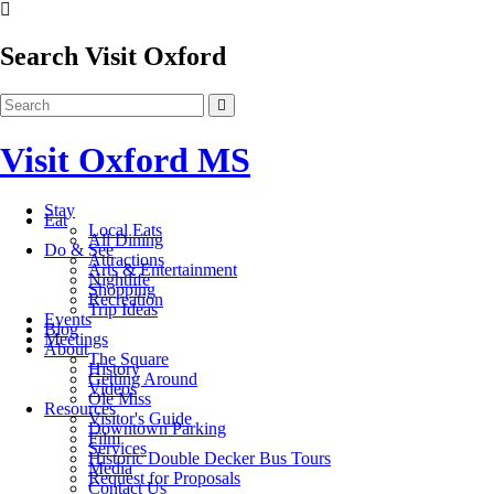
Search Visit Oxford
Visit Oxford MS
Stay
Eat
Local Eats
All Dining
Do & See
Attractions
Arts & Entertainment
Nightlife
Shopping
Recreation
Trip Ideas
Events
Blog
Meetings
About
The Square
History
Getting Around
Videos
Ole Miss
Resources
Visitor's Guide
Downtown Parking
Film
Services
Historic Double Decker Bus Tours
Media
Request for Proposals
Contact Us