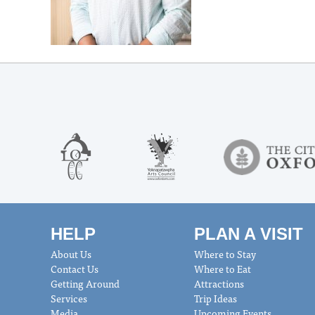
HELP
PLAN A VISIT
About Us
Where to Stay
Contact Us
Where to Eat
Getting Around
Attractions
Services
Trip Ideas
Media
Upcoming Events