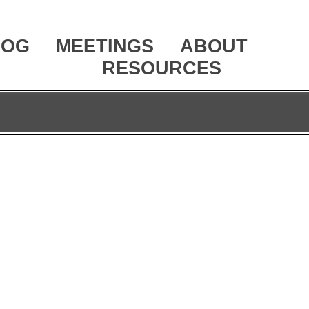
LOG
MEETINGS
ABOUT
RESOURCES