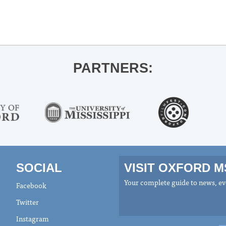
PARTNERS:
SOCIAL
VISIT OXFORD 
Your complete guide to news, eve
Facebook
Twitter
Instagram