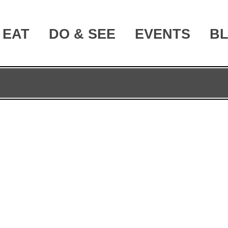
EAT
DO & SEE
EVENTS
B