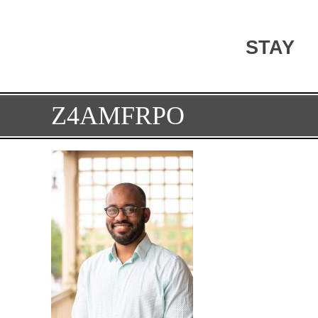
STAY
Z4AMFRPO