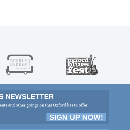
MS NEWSLETTER
nts and other goings on that Oxford has to offer
SIGN UP NOW!