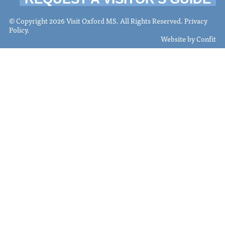
© Copyright 2026 Visit Oxford MS. All Rights Reserved.
Privacy
Policy
.
Website by
Confit