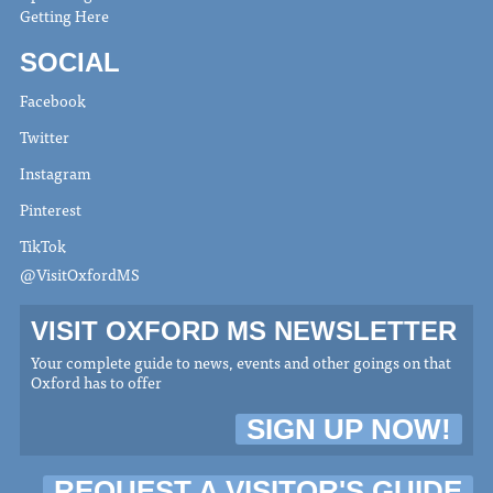
Getting Here
SOCIAL
Facebook
Twitter
Instagram
Pinterest
TikTok
@VisitOxfordMS
VISIT OXFORD MS NEWSLETTER
Your complete guide to news, events and other goings on that
Oxford has to offer
SIGN UP NOW!
REQUEST A VISITOR'S GUIDE