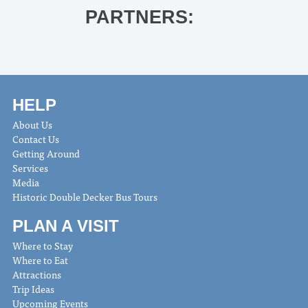
PARTNERS:
HELP
About Us
Contact Us
Getting Around
Services
Media
Historic Double Decker Bus Tours
PLAN A VISIT
Where to Stay
Where to Eat
Attractions
Trip Ideas
Upcoming Events