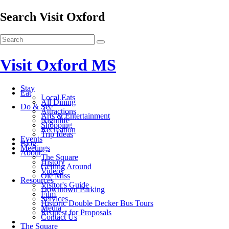
Search Visit Oxford
Visit Oxford MS
Stay
Eat
Local Eats
All Dining
Do & See
Attractions
Arts & Entertainment
Nightlife
Shopping
Recreation
Trip Ideas
Events
Blog
Meetings
About
The Square
History
Getting Around
Videos
Ole Miss
Resources
Visitor's Guide
Downtown Parking
Film
Services
Historic Double Decker Bus Tours
Media
Request for Proposals
Contact Us
The Square