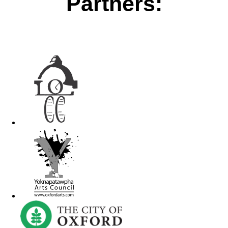
Partners: