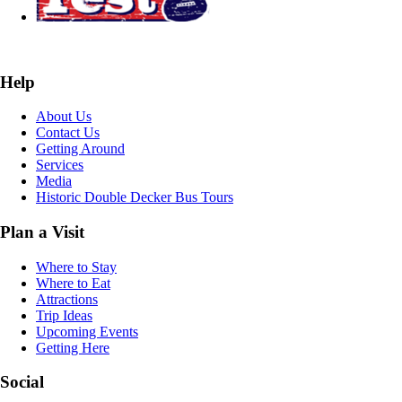
Help
About Us
Contact Us
Getting Around
Services
Media
Historic Double Decker Bus Tours
Plan a Visit
Where to Stay
Where to Eat
Attractions
Trip Ideas
Upcoming Events
Getting Here
Social