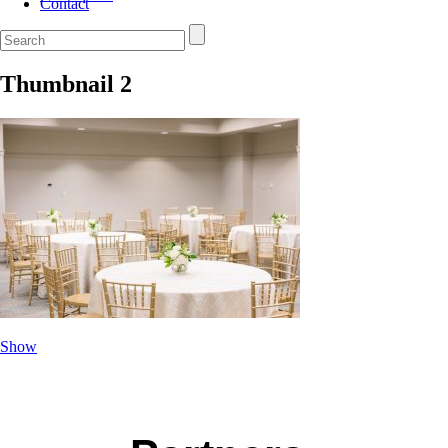
Contact
Thumbnail 2
Show