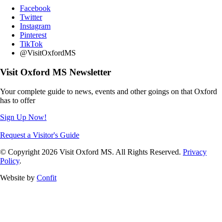
Facebook
Twitter
Instagram
Pinterest
TikTok
@VisitOxfordMS
Visit Oxford MS Newsletter
Your complete guide to news, events and other goings on that Oxford
has to offer
Sign Up Now!
Request a Visitor's Guide
© Copyright 2026 Visit Oxford MS. All Rights Reserved.
Privacy
Policy
.
Website by
Confit